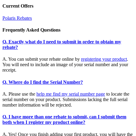
Current Offers
Polaris Rebates
Frequently Asked Questions
Q. Exactly what do I need to submit in order to obtain my
rebate?
A. You can submit your rebate online by
registering your product
.
You will need to include an image of your serial number and your
receipt.
Q. Where do I find the Serial Number?
A. Please use the
help me find my serial number page
to locate the
serial number on your product. Submissions lacking the full serial
number information will be rejected.
Q. I have more than one rebate to submit, can I submit them
both when I register my product online?
A. Yes! Once you finish adding your first product, you will have the