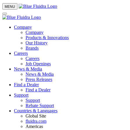
MENU
Company
Company
Products & Innovations
Our History
Brands
Careers
Careers
Job Openings
News & Media
News & Media
Press Releases
Find a Dealer
Find a Dealer
Support
Support
Rebate Support
Countries & Languages
Global Site
fluidra.com
Americas