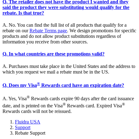
Q. The retailer does not have the product I wanted and they
said the product they were substituting would qualify for the
rebate. Is that true?
A. No. You can find the full list of all products that qualify for a
rebate on our
Rebate Terms page
. We design promotions for specific
products and do not allow product substitutions regardless of
information you receive from other sources.
Q. In what countries are these promotions valid?
A. Purchases must take place in the United States and the address to
which you request we mail a rebate must be in the US.
®
Q. Does my Visa
Rewards card have an expiration date?
®
A. Yes, Visa
Rewards cards expire 90 days after the card issuance
®
®
date, and is printed on the Visa
Rewards card. Expired Visa
Rewards cards will not be reissued.
Fluidra USA
Support
Rebate Support