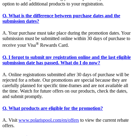
option to add additional products to your registration.
Q. What is the difference between purchase dates and the
submission dates?
A. Your purchase must take place during the promotion dates. Your
submission must be submitted online within 30 days of purchase to
®
receive your Visa
Rewards Card.
Q. I forgot to submit my registration online and the last eligible
submission date has passed. What do I do now?
A. Online registrations submitted after 30 days of purchase will be
rejected for a rebate. Our promotions are special because they are
carefully planned for specific time-frames and are not available all
the time. Watch for future offers on our products, check the dates,
and submit promptly.
Q. What products are eligible for the promotion?
A. Visit
www.polarispool.com/en/offers
to view the current rebate
offers.