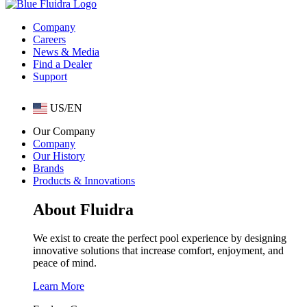
Company
Careers
News & Media
Find a Dealer
Support
US/EN
Our Company
Company
Our History
Brands
Products & Innovations
About Fluidra
We exist to create the perfect pool experience by designing
innovative solutions that increase comfort, enjoyment, and
peace of mind.
Learn More