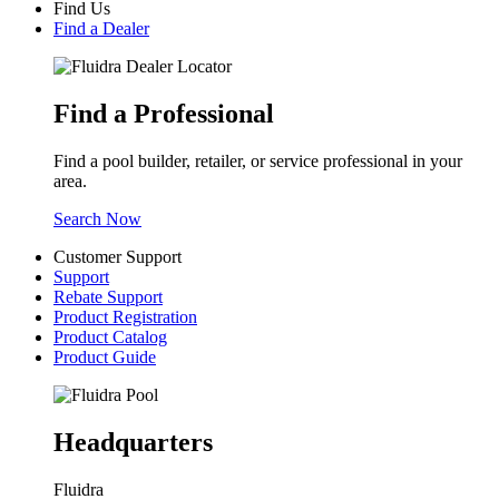
Find Us
Find a Dealer
Find a Professional
Find a pool builder, retailer, or service professional in your
area.
Search Now
Customer Support
Support
Rebate Support
Product Registration
Product Catalog
Product Guide
Headquarters
Fluidra