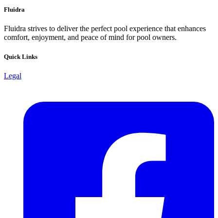
Fluidra
Fluidra strives to deliver the perfect pool experience that enhances
comfort, enjoyment, and peace of mind for pool owners.
Quick Links
Legal