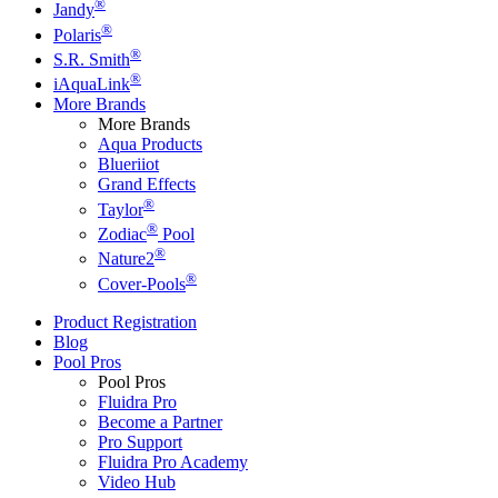
®
Jandy
®
Polaris
®
S.R. Smith
®
iAquaLink
More Brands
More Brands
Aqua Products
Blueriiot
Grand Effects
®
Taylor
®
Zodiac
Pool
®
Nature2
®
Cover-Pools
Product Registration
Blog
Pool Pros
Pool Pros
Fluidra Pro
Become a Partner
Pro Support
Fluidra Pro Academy
Video Hub