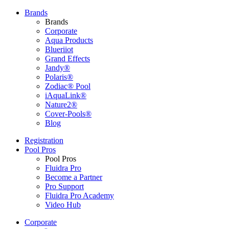
Brands
Brands
Corporate
Aqua Products
Blueriiot
Grand Effects
Jandy®
Polaris®
Zodiac® Pool
iAquaLink®
Nature2®
Cover-Pools®
Blog
Registration
Pool Pros
Pool Pros
Fluidra Pro
Become a Partner
Pro Support
Fluidra Pro Academy
Video Hub
Corporate