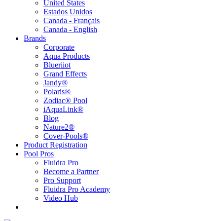
United States
Estados Unidos
Canada - Français
Canada - English
Brands
Corporate
Aqua Products
Blueriiot
Grand Effects
Jandy®
Polaris®
Zodiac® Pool
iAquaLink®
Blog
Nature2®
Cover-Pools®
Product Registration
Pool Pros
Fluidra Pro
Become a Partner
Pro Support
Fluidra Pro Academy
Video Hub