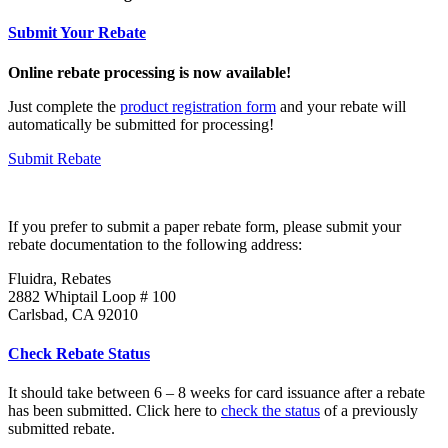
Submit Your Rebate
Online rebate processing is now available!
Just complete the
product registration form
and your rebate will
automatically be submitted for processing!
Submit Rebate
If you prefer to submit a paper rebate form, please submit your
rebate documentation to the following address:
Fluidra, Rebates
2882 Whiptail Loop # 100
Carlsbad, CA 92010
Check Rebate Status
It should take between 6 – 8 weeks for card issuance after a rebate
has been submitted. Click here to
check the status
of a previously
submitted rebate.