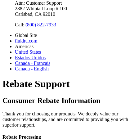
Attn: Customer Support
2882 Whiptail Loop # 100
Carlsbad, CA 92010
Call:
(800) 822-7933
Global Site
fluidra.com
Americas
United States
Estados Unidos
Canada - Français
Canada - English
Rebate Support
Consumer Rebate Information
Thank you for choosing our products. We deeply value our
customer relationships, and are committed to providing you with
superior support.
Rebate Processing