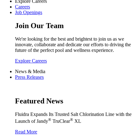
Explore Careers
Careers
Job Openings
Join Our Team
We're looking for the best and brightest to join us as we
innovate, collaborate and dedicate our efforts to driving the
future of the perfect pool and wellness experience.
Explore Careers
News & Media
Press Releases
Featured News
Fluidra Expands Its Trusted Salt Chlorination Line with the
®
®
Launch of Jandy
TruClear
XL
Read More