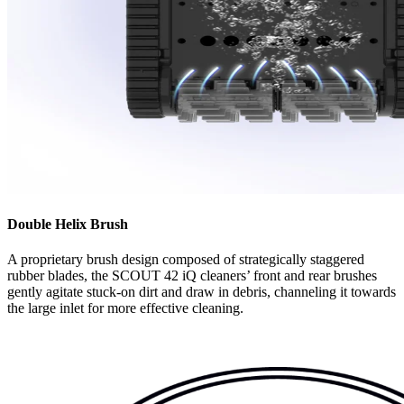
Double Helix Brush
A proprietary brush design composed of strategically staggered
rubber blades, the SCOUT 42 iQ cleaners’ front and rear brushes
gently agitate stuck-on dirt and draw in debris, channeling it towards
the large inlet for more effective cleaning.