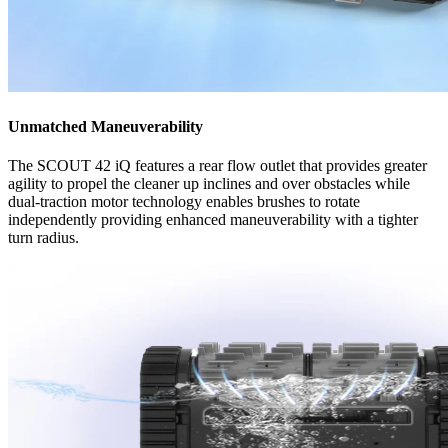
Unmatched Maneuverability
The SCOUT 42 iQ features a rear flow outlet that provides greater
agility to propel the cleaner up inclines and over obstacles while
dual-traction motor technology enables brushes to rotate
independently providing enhanced maneuverability with a tighter
turn radius.