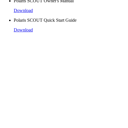
Polaris SCOUT Owner's Manual
Download
Polaris SCOUT Quick Start Guide
Download