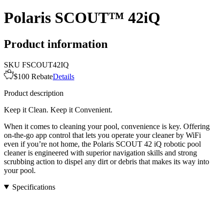
Polaris SCOUT™ 42iQ
Product information
SKU
FSCOUT42IQ
$100 Rebate
Details
Product description
Keep it Clean. Keep it Convenient.
When it comes to cleaning your pool, convenience is key. Offering
on-the-go app control that lets you operate your cleaner by WiFi
even if you’re not home, the Polaris SCOUT 42 iQ robotic pool
cleaner is engineered with superior navigation skills and strong
scrubbing action to dispel any dirt or debris that makes its way into
your pool.
Specifications