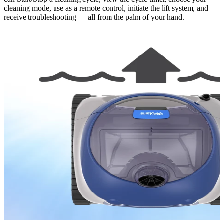
cleaning mode, use as a remote control, initiate the lift system, and
receive troubleshooting — all from the palm of your hand.