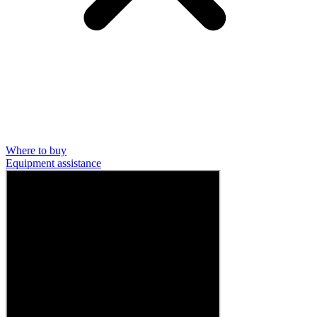
Where to buy
Equipment assistance