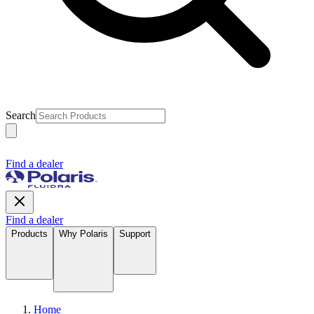
Search
Find a dealer
Find a dealer
Products
Why Polaris
Support
Home