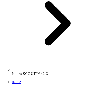
Polaris SCOUT™ 42iQ
Home