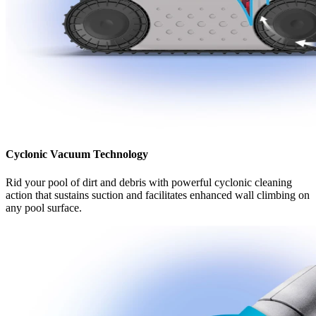
Cyclonic Vacuum Technology
Rid your pool of dirt and debris with powerful cyclonic cleaning
action that sustains suction and facilitates enhanced wall climbing on
any pool surface.