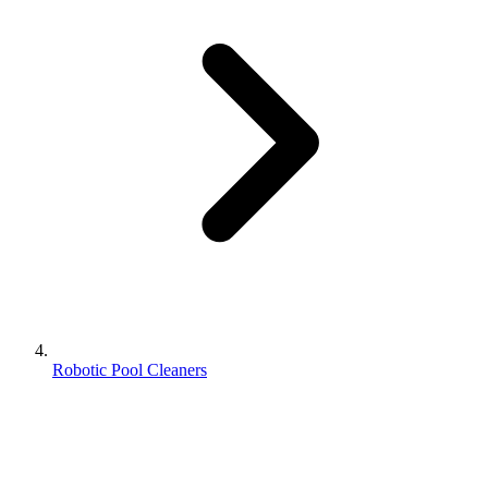
Robotic Pool Cleaners