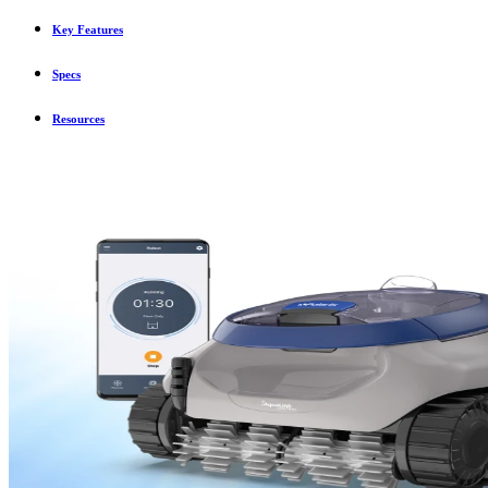
Key Features
Specs
Resources