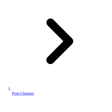
Pool Cleaners