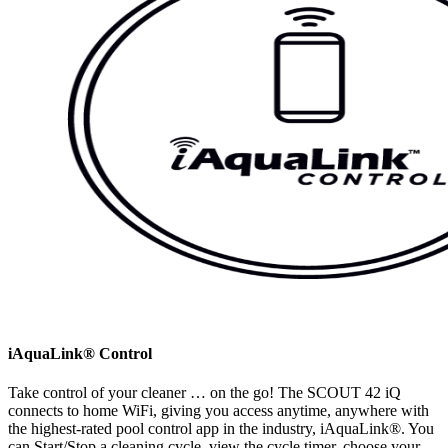
iAquaLink® Control
Take control of your cleaner … on the go! The SCOUT 42 iQ
connects to home WiFi, giving you access anytime, anywhere with
the highest-rated pool control app in the industry, iAquaLink®. You
can Start/Stop a cleaning cycle, view the cycle timer, choose your