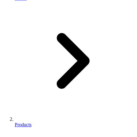
Products