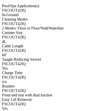
Pool/Spa Application(s)
FSCOUT42IQ
In-Ground
Cleaning Modes
FSCOUT42IQ
2 Modes: Floor or Floor/Wall/Waterline
Canister Size
FSCOUT42IQ
4L
Cable Length
FSCOUT42IQ
60'
Tangle-Reducing Swivel
FSCOUT42IQ
Yes
Charge Time
FSCOUT42IQ
n/a
Brushes
FSCOUT42IQ
Front and rear with dual traction
Easy Lift Removal
FSCOUT42IQ
Yes