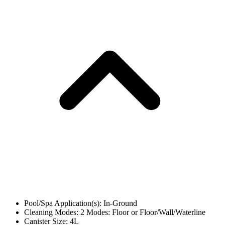
Pool/Spa Application(s): In-Ground
Cleaning Modes: 2 Modes: Floor or Floor/Wall/Waterline
Canister Size: 4L