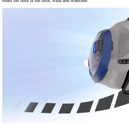
either the floor or the floor, walls and waterline.