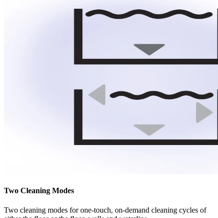
Two Cleaning Modes
Two cleaning modes for one-touch, on-demand cleaning cycles of