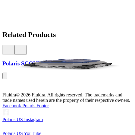
Related Products
Polaris SCOUT™ 40
Fluidra
© 2026 Fluidra. All rights reserved. The trademarks and
trade names used herein are the property of their respective owners.
Facebook Polaris Footer
Polaris US Instagram
Polaris US YouTube