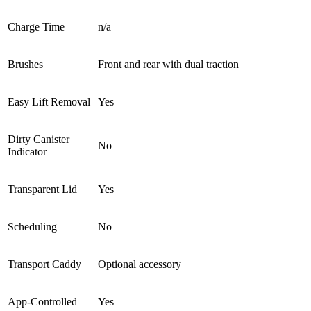
Charge Time
n/a
Brushes
Front and rear with dual traction
Easy Lift Removal
Yes
Dirty Canister
No
Indicator
Transparent Lid
Yes
Scheduling
No
Transport Caddy
Optional accessory
App-Controlled
Yes