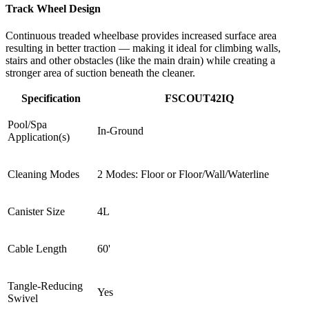
Track Wheel Design
Continuous treaded wheelbase provides increased surface area
resulting in better traction — making it ideal for climbing walls,
stairs and other obstacles (like the main drain) while creating a
stronger area of suction beneath the cleaner.
Specification
FSCOUT42IQ
Pool/Spa
In-Ground
Application(s)
Cleaning Modes
2 Modes: Floor or Floor/Wall/Waterline
Canister Size
4L
Cable Length
60'
Tangle-Reducing
Yes
Swivel