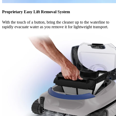
Proprietary Easy Lift Removal System
With the touch of a button, bring the cleaner up to the waterline to
rapidly evacuate water as you remove it for lightweight transport.