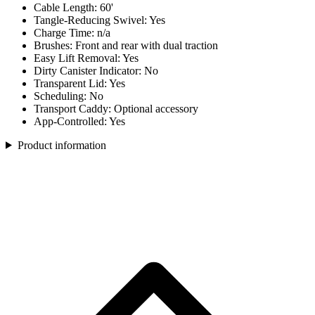
Cable Length: 60'
Tangle-Reducing Swivel: Yes
Charge Time: n/a
Brushes: Front and rear with dual traction
Easy Lift Removal: Yes
Dirty Canister Indicator: No
Transparent Lid: Yes
Scheduling: No
Transport Caddy: Optional accessory
App-Controlled: Yes
Product information