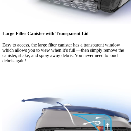
Large Filter Canister with Transparent Lid
Easy to access, the large filter canister has a transparent window
which allows you to view when it’s full —then simply remove the
canister, shake, and spray away debris. You never need to touch
debris again!