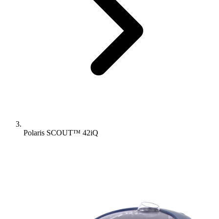
Polaris SCOUT™ 42iQ