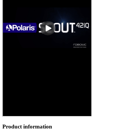
Product information