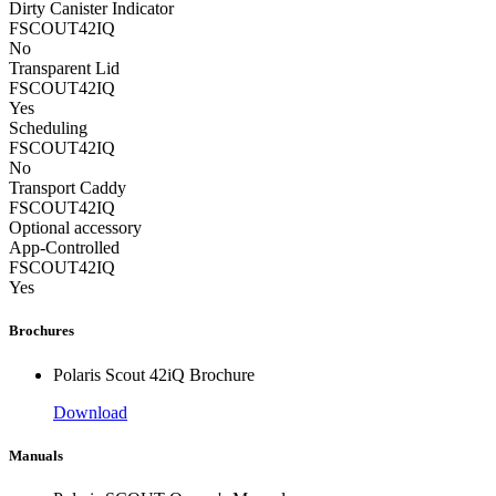
Dirty Canister Indicator
FSCOUT42IQ
No
Transparent Lid
FSCOUT42IQ
Yes
Scheduling
FSCOUT42IQ
No
Transport Caddy
FSCOUT42IQ
Optional accessory
App-Controlled
FSCOUT42IQ
Yes
Brochures
Polaris Scout 42iQ Brochure
Download
Manuals