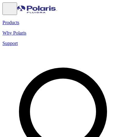
Products
Why Polaris
Support