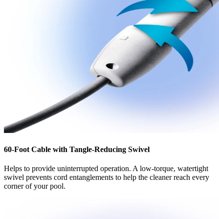
60-Foot Cable with Tangle-Reducing Swivel
Helps to provide uninterrupted operation. A low-torque, watertight
swivel prevents cord entanglements to help the cleaner reach every
corner of your pool.