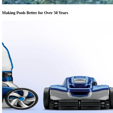
Making Pools Better for Over 50 Years