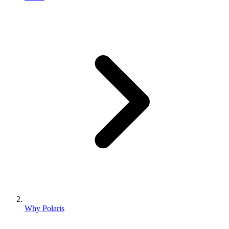
Why Polaris