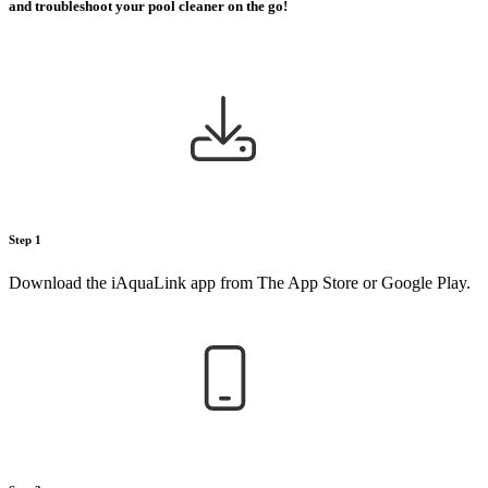
and troubleshoot your pool cleaner on the go!
Step 1
Download the iAquaLink app from The App Store or Google Play.