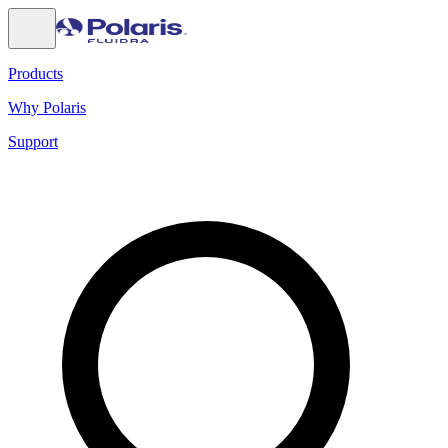
Products
Why Polaris
Support