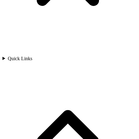
Quick Links