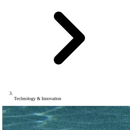
Technology & Innovation