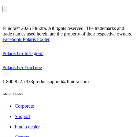
Fluidra
© 2026 Fluidra. All rights reserved. The trademarks and
trade names used herein are the property of their respective owners.
Facebook Polaris Footer
Polaris US Instagram
Polaris US YouTube
1.800.822.7933
productsupport@fluidra.com
About Fluidra
Corporate
Support
Find a dealer