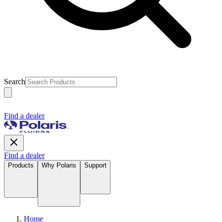
Search
Find a dealer
Find a dealer
Products
Why Polaris
Support
Home