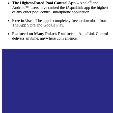
®
The Highest-Rated Pool Control App
– Apple
and
Android™ users have ranked the iAquaLink app the highest
of any other pool control smartphone application.
Free to Use
– The app is completely free to download from
The App Store and Google Play.
Featured on Many Polaris Products
– iAquaLink Control
delivers anytime, anywhere convenience.