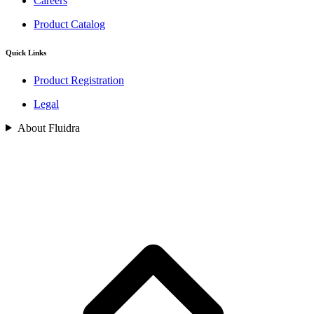
Careers
Product Catalog
Quick Links
Product Registration
Legal
About Fluidra