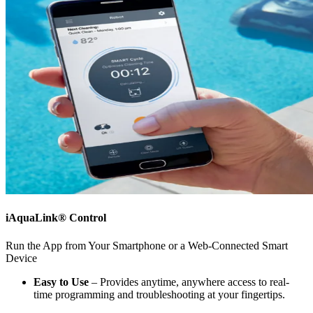
iAquaLink® Control
Run the App from Your Smartphone or a Web-Connected Smart
Device
Easy to Use
– Provides anytime, anywhere access to real-
time programming and troubleshooting at your fingertips.