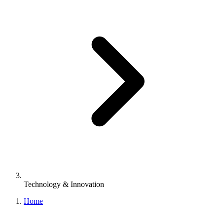
Technology & Innovation
Home