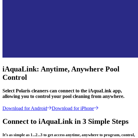
iAquaLink: Anytime, Anywhere Pool
Control
Select Polaris cleaners can connect to the iAquaLink app,
allowing you to control your pool cleaning from anywhere.
Download for Android
Download for iPhone
Connect to iAquaLink in 3 Simple Steps
It’s as simple as 1...2...3 to get access anytime, anywhere to program, control,