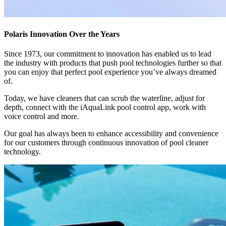
Polaris Innovation Over the Years
Since 1973, our commitment to innovation has enabled us to lead
the industry with products that push pool technologies further so that
you can enjoy that perfect pool experience you’ve always dreamed
of.
Today, we have cleaners that can scrub the waterline, adjust for
depth, connect with the iAquaLink pool control app, work with
voice control and more.
Our goal has always been to enhance accessibility and convenience
for our customers through continuous innovation of pool cleaner
technology.