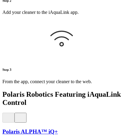
Step 2
Add your cleaner to the iAquaLink app.
Step 3
From the app, connect your cleaner to the web.
Polaris Robotics Featuring iAquaLink
Control
Polaris ALPHA™ iQ+