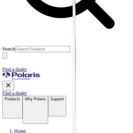
Search
Find a dealer
Find a dealer
Products
Why Polaris
Support
Home