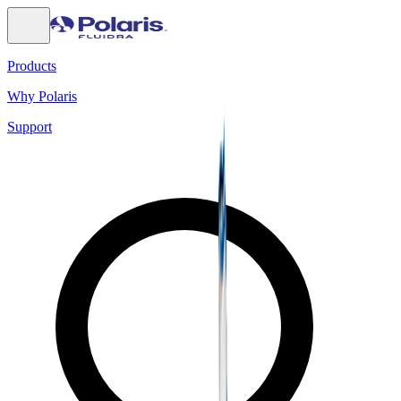
Products
Why Polaris
Support