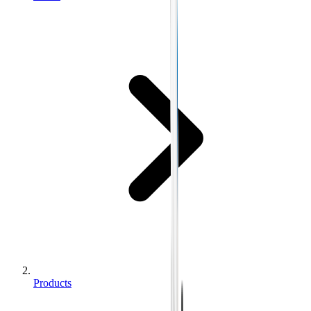
Products