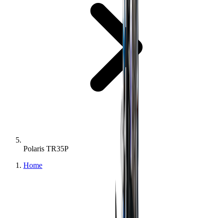
Polaris TR35P
Home