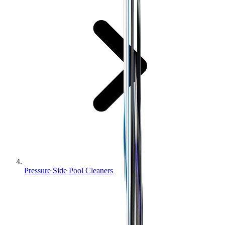
Pressure Side Pool Cleaners