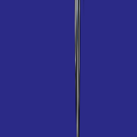
Polaris TR35P
Product information
SKU
WE000003
$100 Rebate
Details
Product description
A Powerful Cleaner For In-Ground Pools
Featuring the iconic Polaris 3-wheel design, the TR35P vacuums,
sweeps and scrubs the bottom and walls of any size or shape pool.
Available for sale only at your local pool store. This product can not
be purchased online.