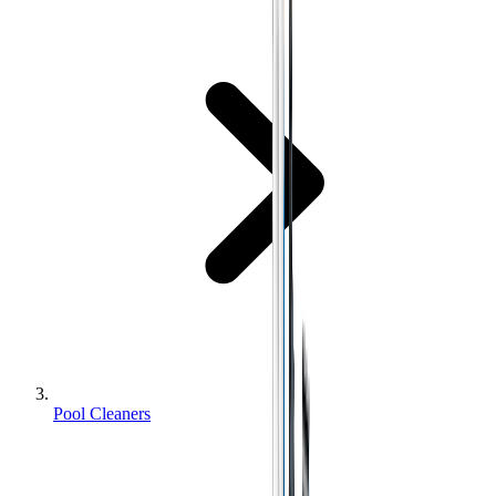
Pool Cleaners