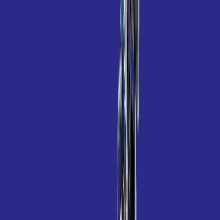
Polaris TR35P