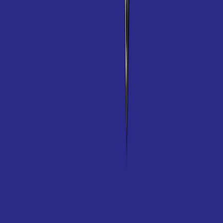
Specifications