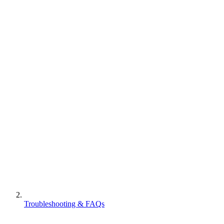
Troubleshooting & FAQs