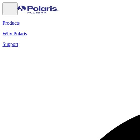
Products
Why Polaris
Support