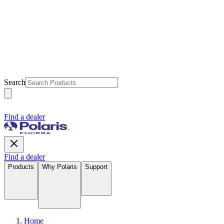
Search
Find a dealer
Find a dealer
Products
Why Polaris
Support
Home