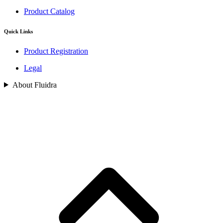
Product Catalog
Quick Links
Product Registration
Legal
About Fluidra