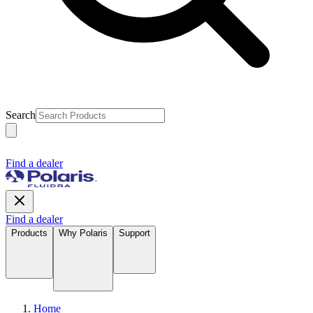
Search
Find a dealer
Find a dealer
Products
Why Polaris
Support
Home