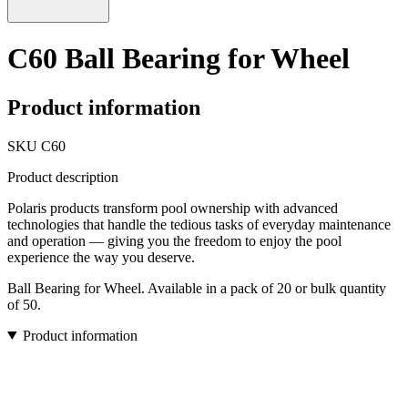
C60 Ball Bearing for Wheel
Product information
SKU
C60
Product description
Polaris products transform pool ownership with advanced
technologies that handle the tedious tasks of everyday maintenance
and operation — giving you the freedom to enjoy the pool
experience the way you deserve.
Ball Bearing for Wheel. Available in a pack of 20 or bulk quantity
of 50.
Product information