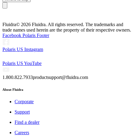
Fluidra
© 2026 Fluidra. All rights reserved. The trademarks and
trade names used herein are the property of their respective owners.
Facebook Polaris Footer
Polaris US Instagram
Polaris US YouTube
1.800.822.7933
productsupport@fluidra.com
About Fluidra
Corporate
Support
Find a dealer
Careers