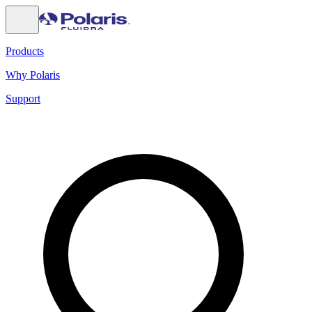
Products
Why Polaris
Support