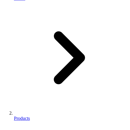
Products