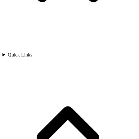
Quick Links