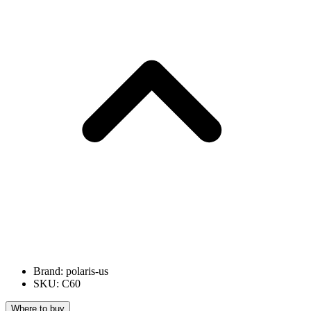
Brand: polaris-us
SKU: C60
Where to buy