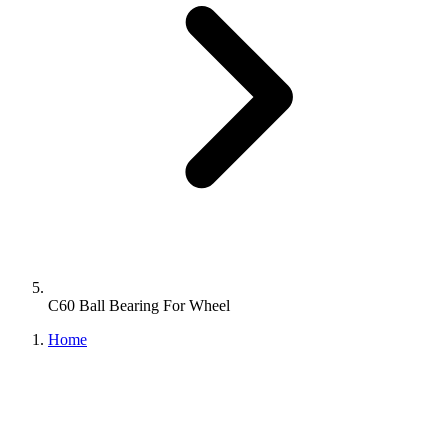
C60 Ball Bearing For Wheel
Home