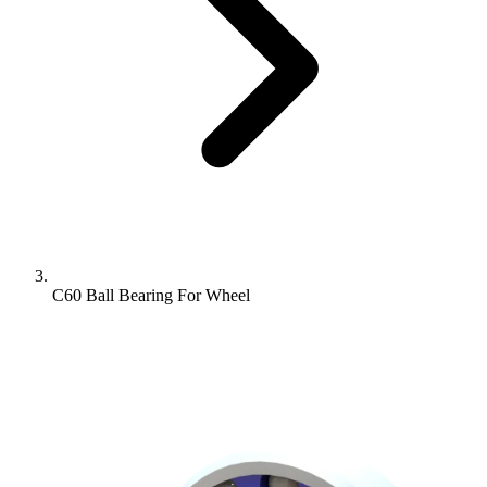
C60 Ball Bearing For Wheel