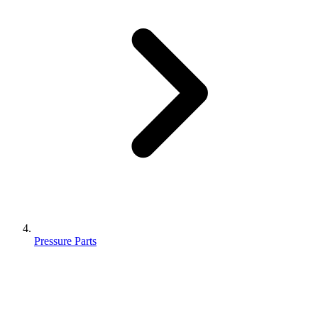
Pressure Parts