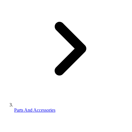
Parts And Accessories