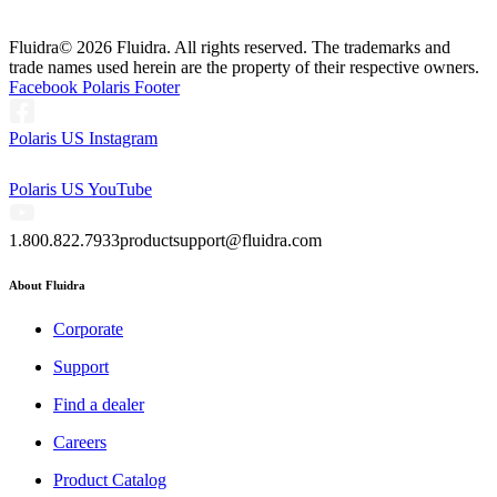
Fluidra
© 2026 Fluidra. All rights reserved. The trademarks and
trade names used herein are the property of their respective owners.
Facebook Polaris Footer
Polaris US Instagram
Polaris US YouTube
1.800.822.7933
productsupport@fluidra.com
About Fluidra
Corporate
Support
Find a dealer
Careers
Product Catalog