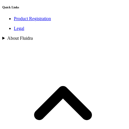
Quick Links
Product Registration
Legal
About Fluidra