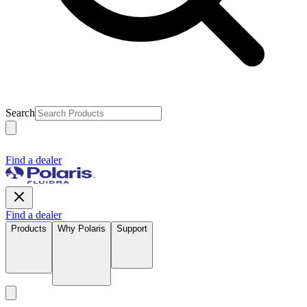
Search
Find a dealer
Find a dealer
Products
Why Polaris
Support