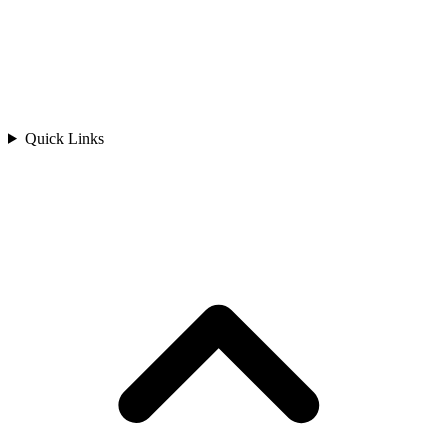
Quick Links