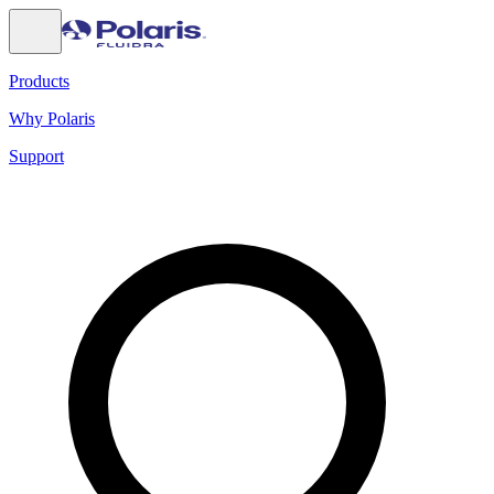
Products
Why Polaris
Support