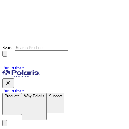
Search
Find a dealer
Find a dealer
Products
Why Polaris
Support