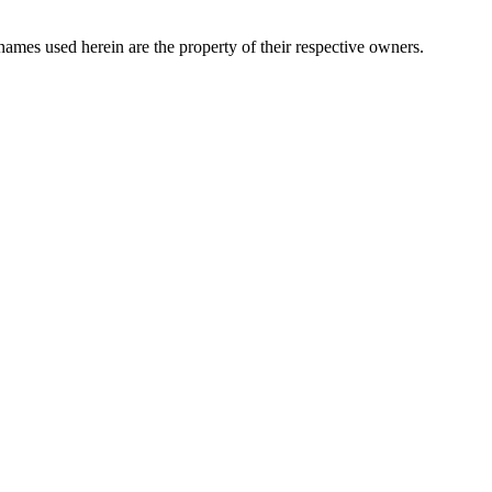
names used herein are the property of their respective owners.