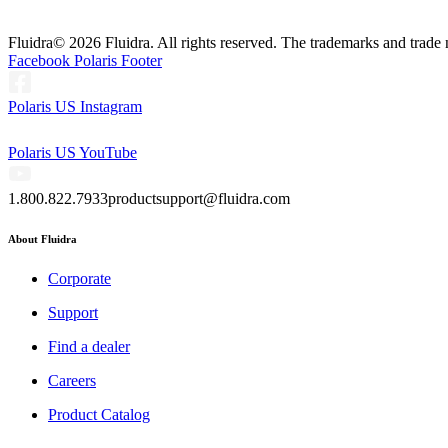
Fluidra
© 2026 Fluidra. All rights reserved. The trademarks and trade 
Facebook Polaris Footer
Polaris US Instagram
Polaris US YouTube
1.800.822.7933
productsupport@fluidra.com
About Fluidra
Corporate
Support
Find a dealer
Careers
Product Catalog