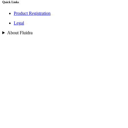
Quick Links
Product Registration
Legal
About Fluidra