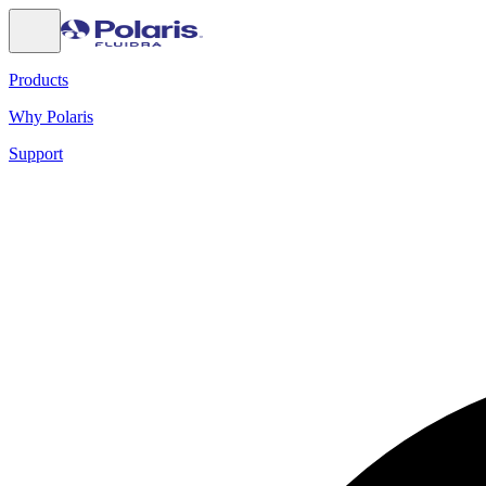
Products
Why Polaris
Support