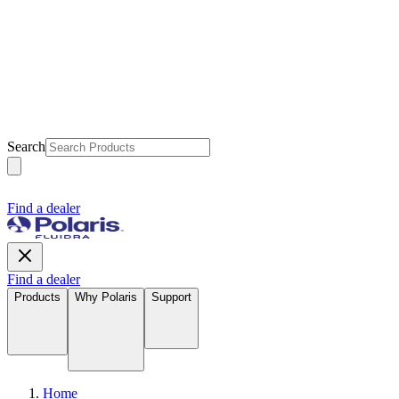
Search
Find a dealer
Find a dealer
Products
Why Polaris
Support
Home