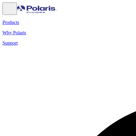
Products
Why Polaris
Support