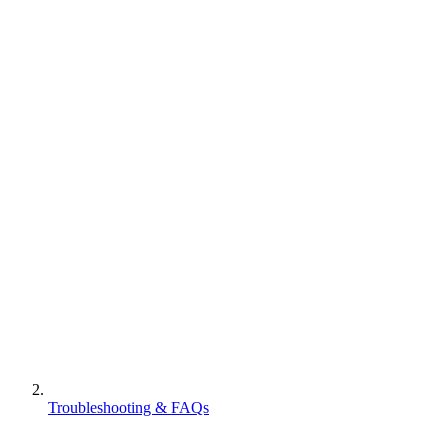
Troubleshooting & FAQs