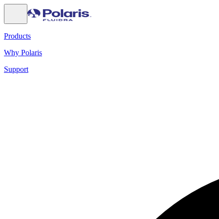
Products
Why Polaris
Support