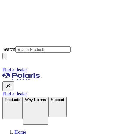
Search
Find a dealer
Find a dealer
Products
Why Polaris
Support
Home