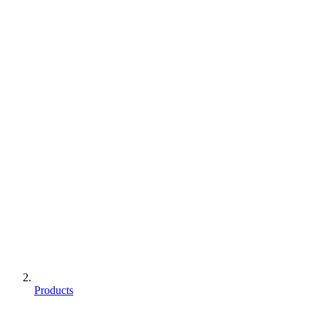
Products