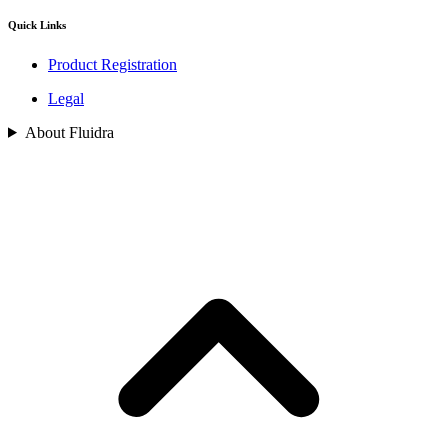
Quick Links
Product Registration
Legal
About Fluidra