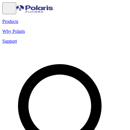
Products
Why Polaris
Support