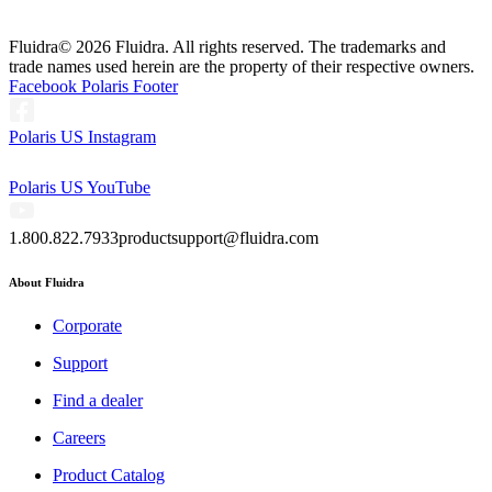
Fluidra
© 2026 Fluidra. All rights reserved. The trademarks and
trade names used herein are the property of their respective owners.
Facebook Polaris Footer
Polaris US Instagram
Polaris US YouTube
1.800.822.7933
productsupport@fluidra.com
About Fluidra
Corporate
Support
Find a dealer
Careers
Product Catalog