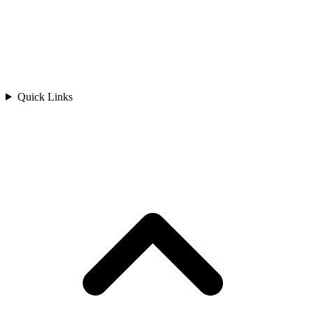
Quick Links