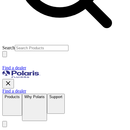
Search
Find a dealer
Find a dealer
Products
Why Polaris
Support