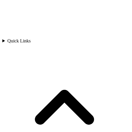
Quick Links