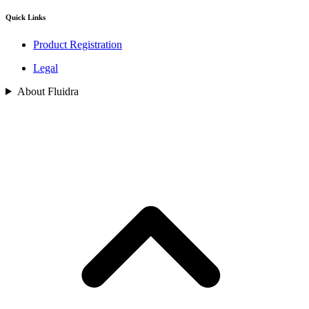
Quick Links
Product Registration
Legal
About Fluidra