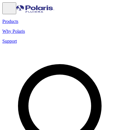
Products
Why Polaris
Support