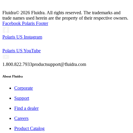
Fluidra
© 2026 Fluidra. All rights reserved. The trademarks and
trade names used herein are the property of their respective owners.
Facebook Polaris Footer
Polaris US Instagram
Polaris US YouTube
1.800.822.7933
productsupport@fluidra.com
About Fluidra
Corporate
Support
Find a dealer
Careers
Product Catalog