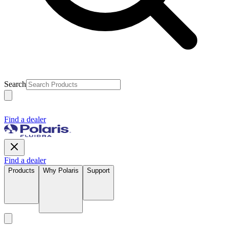
Search
Find a dealer
Find a dealer
Products
Why Polaris
Support