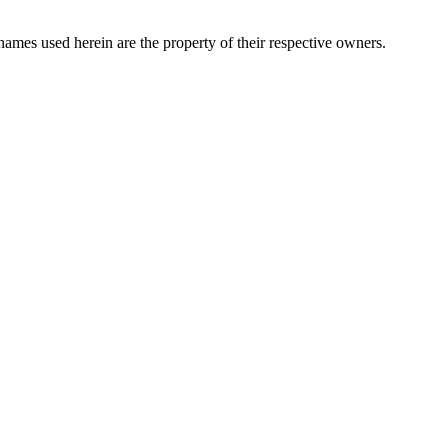
names used herein are the property of their respective owners.