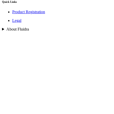
Quick Links
Product Registration
Legal
About Fluidra