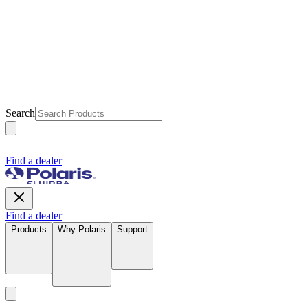
Search
Find a dealer
Find a dealer
Products
Why Polaris
Support