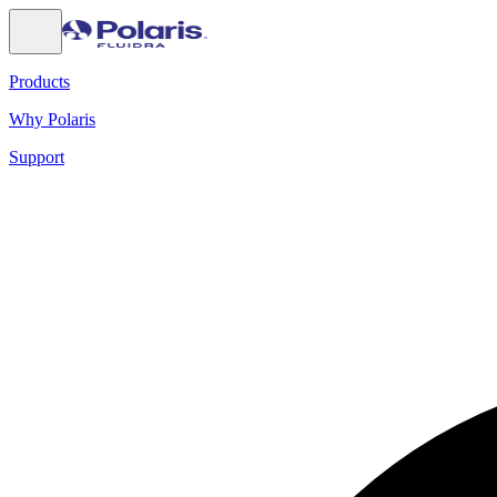
Products
Why Polaris
Support