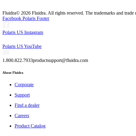
Fluidra
© 2026 Fluidra. All rights reserved. The trademarks and trade 
Facebook Polaris Footer
Polaris US Instagram
Polaris US YouTube
1.800.822.7933
productsupport@fluidra.com
About Fluidra
Corporate
Support
Find a dealer
Careers
Product Catalog