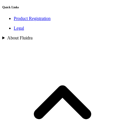
Quick Links
Product Registration
Legal
About Fluidra