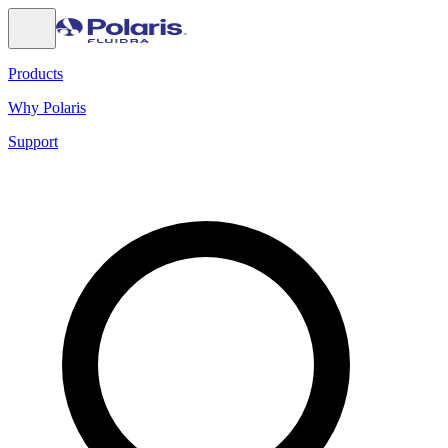
Products
Why Polaris
Support