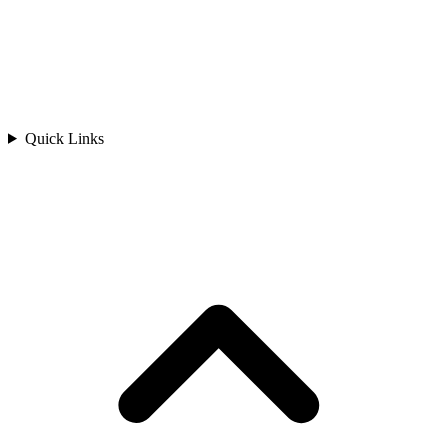
Quick Links