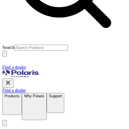
Search
Find a dealer
Find a dealer
Products
Why Polaris
Support