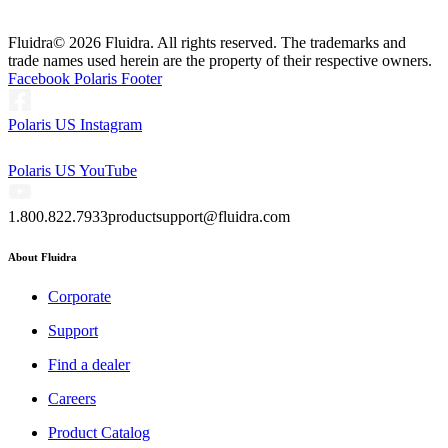
Fluidra
© 2026 Fluidra. All rights reserved. The trademarks and
trade names used herein are the property of their respective owners.
Facebook Polaris Footer
Polaris US Instagram
Polaris US YouTube
1.800.822.7933
productsupport@fluidra.com
About Fluidra
Corporate
Support
Find a dealer
Careers
Product Catalog