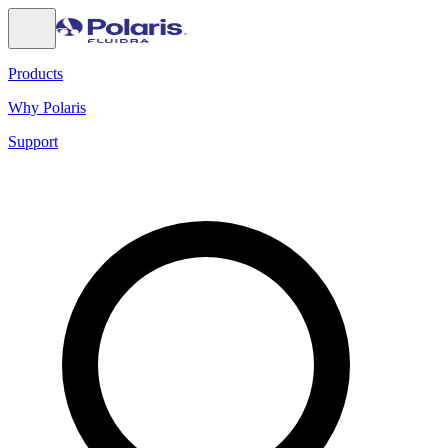
Products
Why Polaris
Support