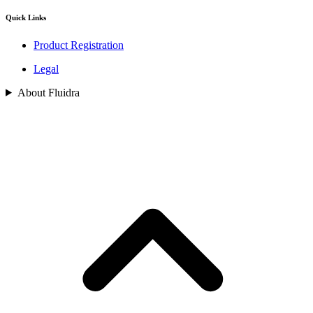
Quick Links
Product Registration
Legal
About Fluidra