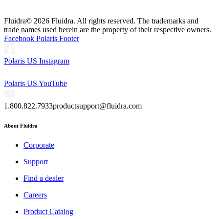
Fluidra
© 2026 Fluidra. All rights reserved. The trademarks and
trade names used herein are the property of their respective owners.
Facebook Polaris Footer
Polaris US Instagram
Polaris US YouTube
1.800.822.7933
productsupport@fluidra.com
About Fluidra
Corporate
Support
Find a dealer
Careers
Product Catalog