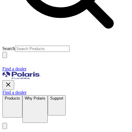
Search
Find a dealer
Find a dealer
Products
Why Polaris
Support