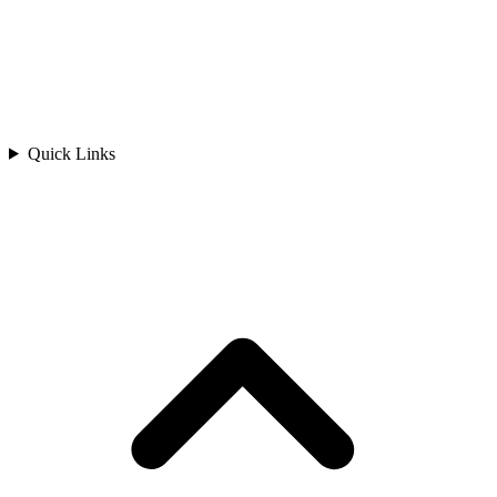
Quick Links