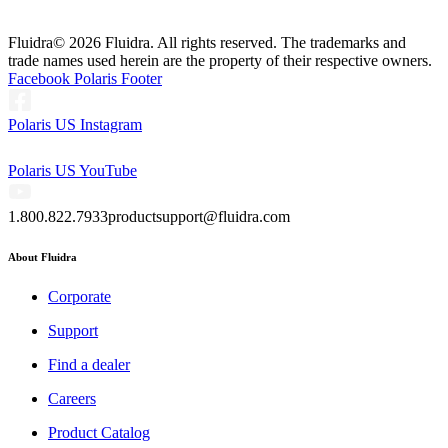
Fluidra
© 2026 Fluidra. All rights reserved. The trademarks and
trade names used herein are the property of their respective owners.
Facebook Polaris Footer
Polaris US Instagram
Polaris US YouTube
1.800.822.7933
productsupport@fluidra.com
About Fluidra
Corporate
Support
Find a dealer
Careers
Product Catalog