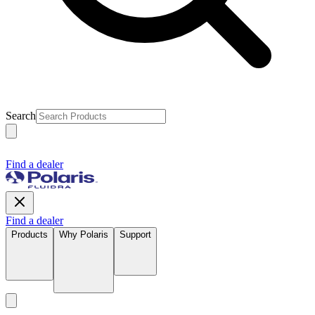
Search
Find a dealer
Find a dealer
Products
Why Polaris
Support