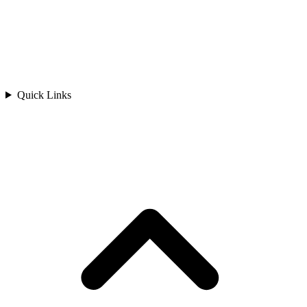
Quick Links