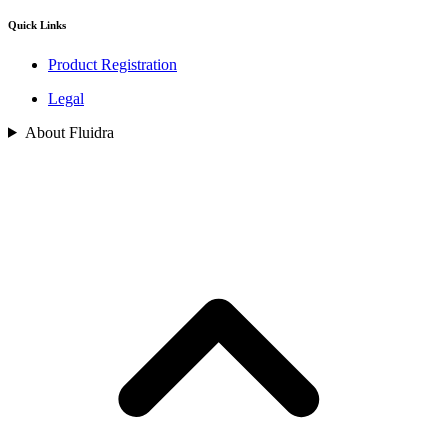
Quick Links
Product Registration
Legal
About Fluidra