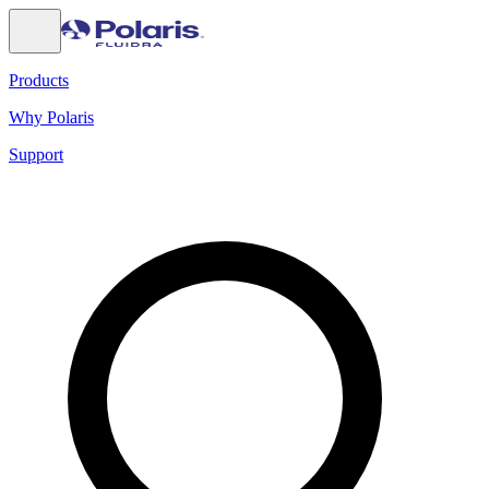
Products
Why Polaris
Support