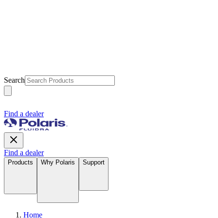
Search
Find a dealer
Find a dealer
Products
Why Polaris
Support
Home