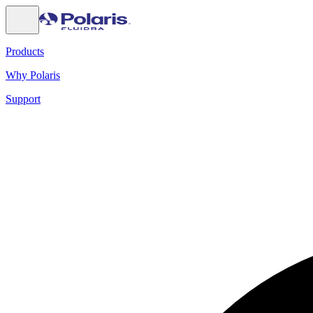
Products
Why Polaris
Support