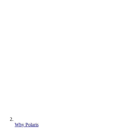
Why Polaris