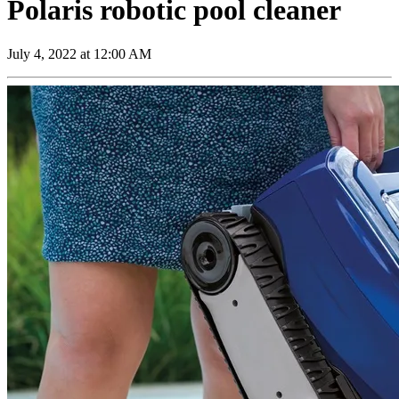
Polaris robotic pool cleaner
July 4, 2022 at 12:00 AM