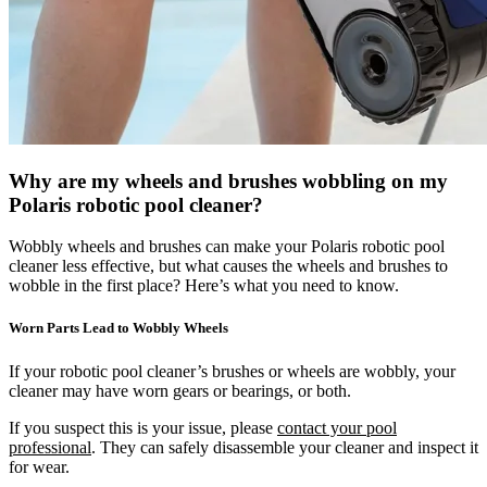
Why are my wheels and brushes wobbling on my
Polaris robotic pool cleaner?
Wobbly wheels and brushes can make your Polaris robotic pool
cleaner less effective, but what causes the wheels and brushes to
wobble in the first place? Here’s what you need to know.
Worn Parts Lead to Wobbly Wheels
If your robotic pool cleaner’s brushes or wheels are wobbly, your
cleaner may have worn gears or bearings, or both.
If you suspect this is your issue, please
contact your pool
professional
. They can safely disassemble your cleaner and inspect it
for wear.