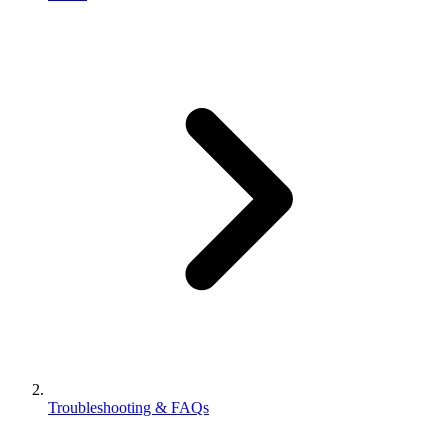
Troubleshooting & FAQs