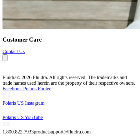
Customer Care
Contact Us
Fluidra
© 2026 Fluidra. All rights reserved. The trademarks and
trade names used herein are the property of their respective owners.
Facebook Polaris Footer
Polaris US Instagram
Polaris US YouTube
1.800.822.7933
productsupport@fluidra.com