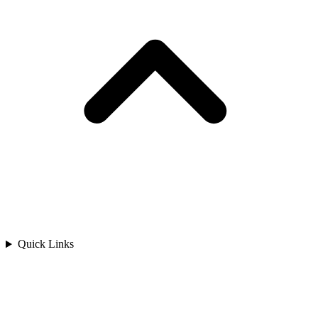
Quick Links