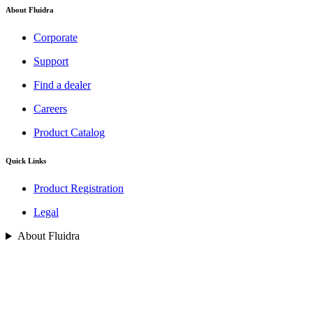
About Fluidra
Corporate
Support
Find a dealer
Careers
Product Catalog
Quick Links
Product Registration
Legal
About Fluidra