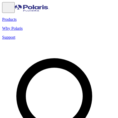
Products
Why Polaris
Support