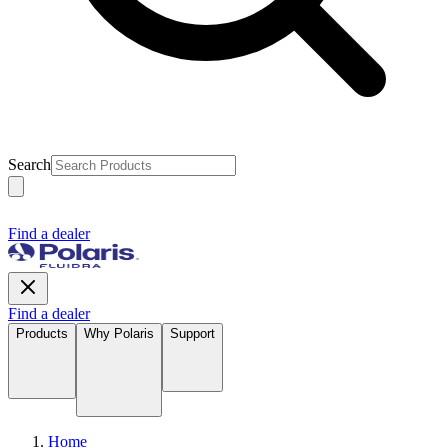
Search
Find a dealer
Find a dealer
Products
Why Polaris
Support
Home