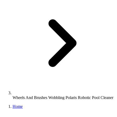
Wheels And Brushes Wobbling Polaris Robotic Pool Cleaner
Home