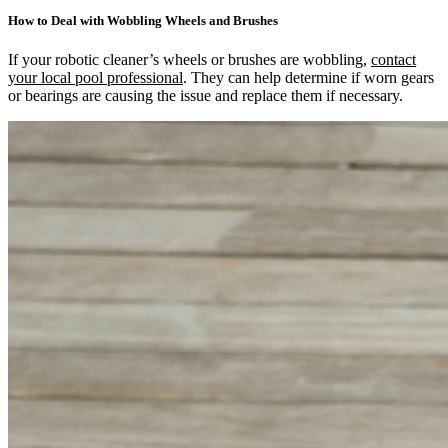
How to Deal with Wobbling Wheels and Brushes
If your robotic cleaner’s wheels or brushes are wobbling,
contact
your local pool professional
. They can help determine if worn gears
or bearings are causing the issue and replace them if necessary.