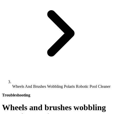
Wheels And Brushes Wobbling Polaris Robotic Pool Cleaner
Troubleshooting
Wheels and brushes wobbling