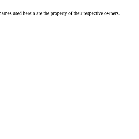
names used herein are the property of their respective owners.