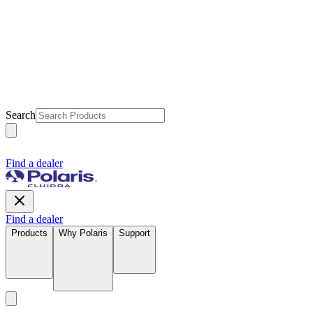
Search
Find a dealer
Find a dealer
Products
Why Polaris
Support