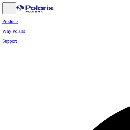
Products
Why Polaris
Support