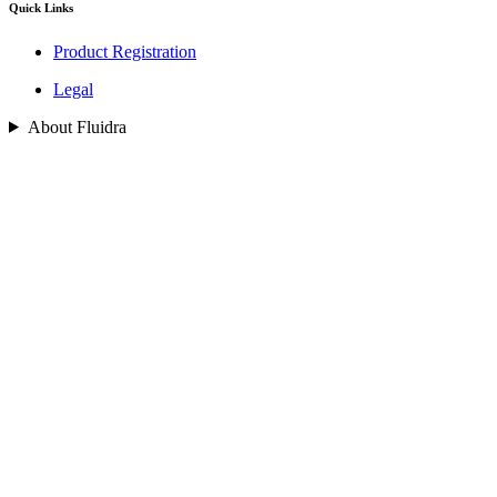
Quick Links
Product Registration
Legal
About Fluidra