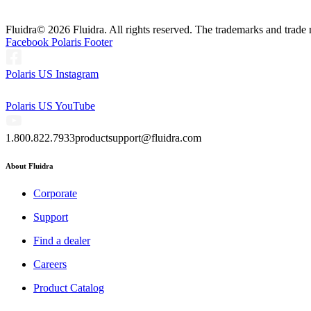
Fluidra
© 2026 Fluidra. All rights reserved. The trademarks and trade 
Facebook Polaris Footer
Polaris US Instagram
Polaris US YouTube
1.800.822.7933
productsupport@fluidra.com
About Fluidra
Corporate
Support
Find a dealer
Careers
Product Catalog