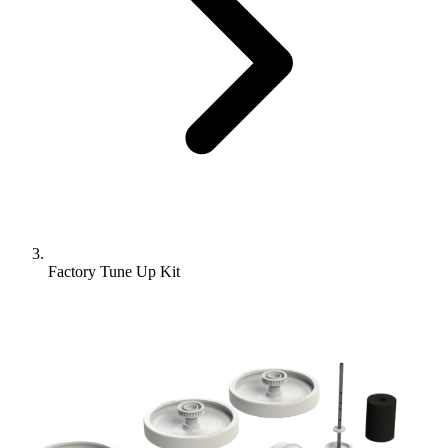
Factory Tune Up Kit