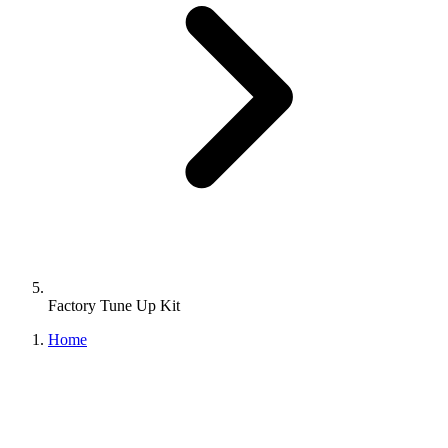
Factory Tune Up Kit
Home