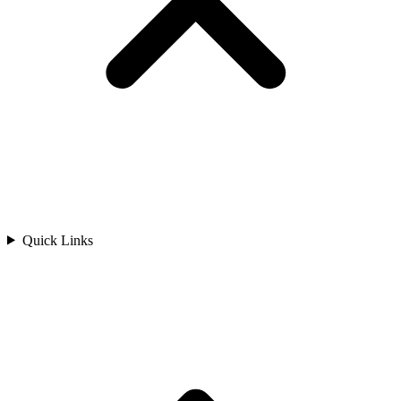
Quick Links