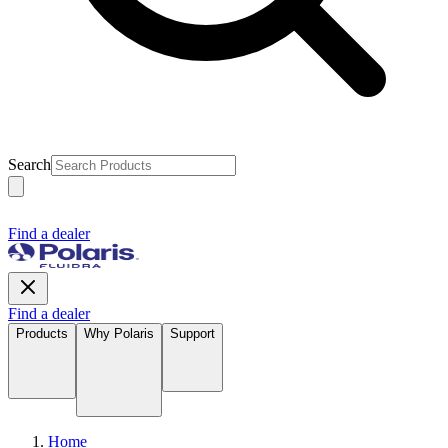
Search
Find a dealer
Find a dealer
Products
Why Polaris
Support
Home