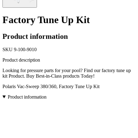
Factory Tune Up Kit
Product information
SKU
9-100-9010
Product description
Looking for pressure parts for your pool? Find our factory tune up
kit Product. Buy Best-in-Class products Today!
Polaris Vac-Sweep 380/360, Factory Tune Up Kit
Product information