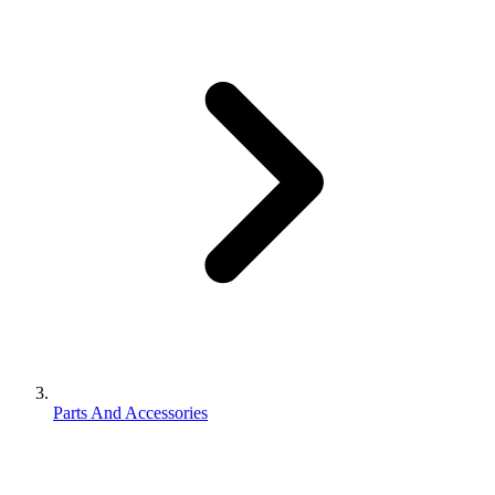
Parts And Accessories