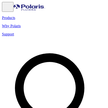
Products
Why Polaris
Support