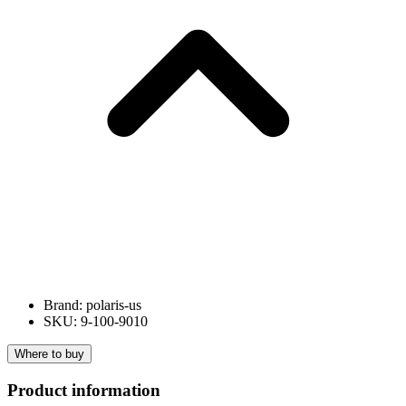
Brand: polaris-us
SKU: 9-100-9010
Where to buy
Product information