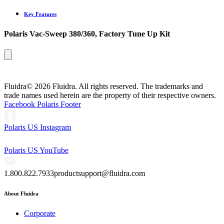
Key Features
Polaris Vac-Sweep 380/360, Factory Tune Up Kit
Fluidra
© 2026 Fluidra. All rights reserved. The trademarks and
trade names used herein are the property of their respective owners.
Facebook Polaris Footer
Polaris US Instagram
Polaris US YouTube
1.800.822.7933
productsupport@fluidra.com
About Fluidra
Corporate