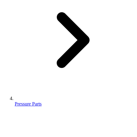
Pressure Parts