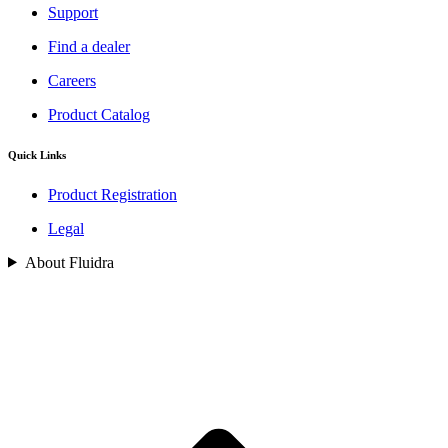
Support
Find a dealer
Careers
Product Catalog
Quick Links
Product Registration
Legal
About Fluidra