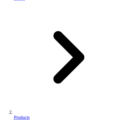
Products