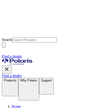
Search
Find a dealer
Find a dealer
Products
Why Polaris
Support
Home