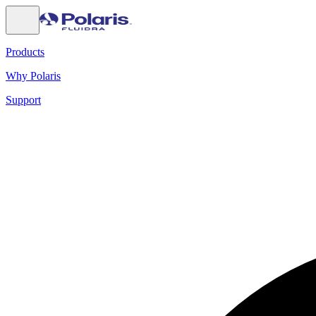
Products
Why Polaris
Support