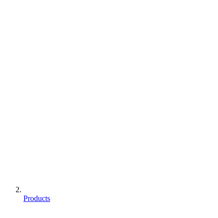
Products