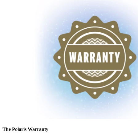
The Polaris Warranty