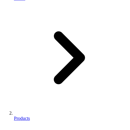
Products