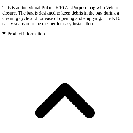
This is an individual Polaris K16 All-Purpose bag with Velcro
closure. The bag is designed to keep debris in the bag during a
cleaning cycle and for ease of opening and emptying. The K16
easily snaps onto the cleaner for easy installation.
Product information