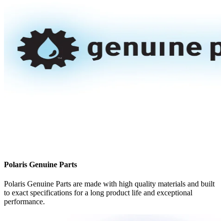
Polaris Genuine Parts
Polaris Genuine Parts are made with high quality materials and built
to exact specifications for a long product life and exceptional
performance.