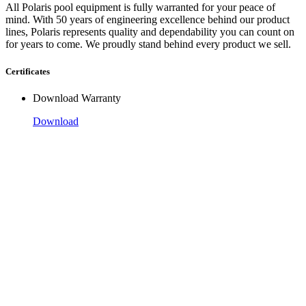
All Polaris pool equipment is fully warranted for your peace of
mind. With 50 years of engineering excellence behind our product
lines, Polaris represents quality and dependability you can count on
for years to come. We proudly stand behind every product we sell.
Certificates
Download Warranty
Download