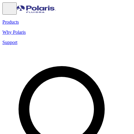
Products
Why Polaris
Support