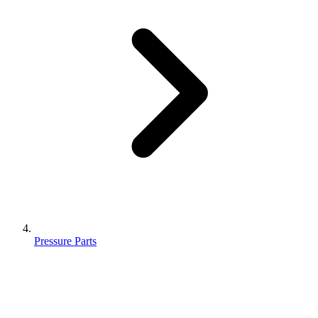
Pressure Parts