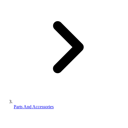
Parts And Accessories