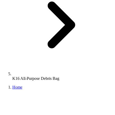
K16 All-Purpose Debris Bag
Home