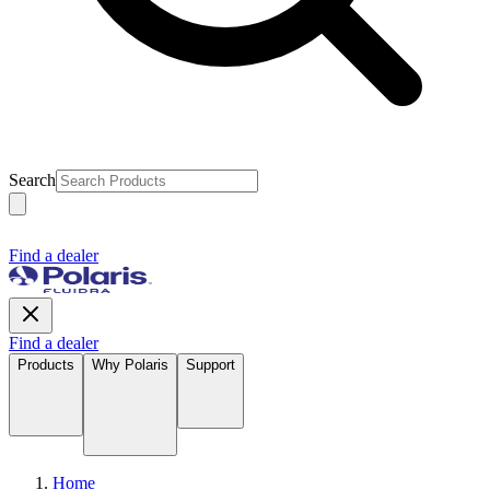
Search
Find a dealer
Find a dealer
Products
Why Polaris
Support
Home