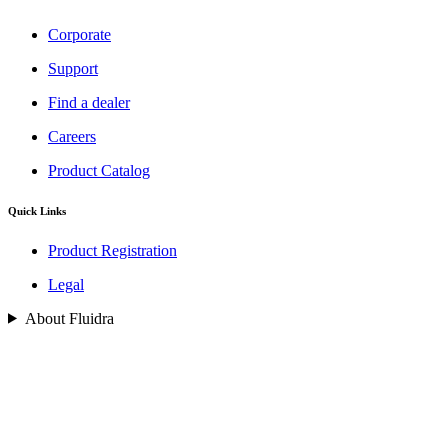
Corporate
Support
Find a dealer
Careers
Product Catalog
Quick Links
Product Registration
Legal
About Fluidra