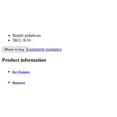
Brand: polaris-us
SKU: K16
Equipment assistance
Where to buy
Product information
Key Features
Resources