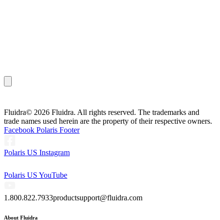
Fluidra
© 2026 Fluidra. All rights reserved. The trademarks and
trade names used herein are the property of their respective owners.
Facebook Polaris Footer
Polaris US Instagram
Polaris US YouTube
1.800.822.7933
productsupport@fluidra.com
About Fluidra