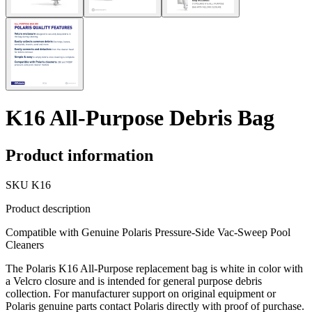
K16 All-Purpose Debris Bag
Product information
SKU
K16
Product description
Compatible with Genuine Polaris Pressure-Side Vac-Sweep Pool
Cleaners
The Polaris K16 All-Purpose replacement bag is white in color with
a Velcro closure and is intended for general purpose debris
collection. For manufacturer support on original equipment or
Polaris genuine parts contact Polaris directly with proof of purchase.