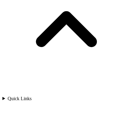
Quick Links