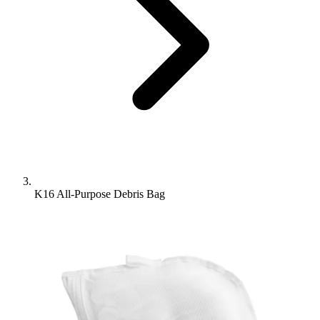
K16 All-Purpose Debris Bag