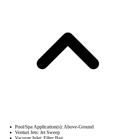
Pool/Spa Application(s): Above-Ground
Venturi Jets: Jet Sweep
Vacuum Inlet: Filter Bag