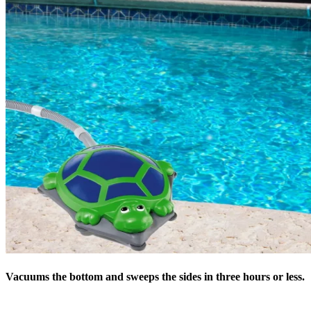
Vacuums the bottom and sweeps the sides in three hours or less.