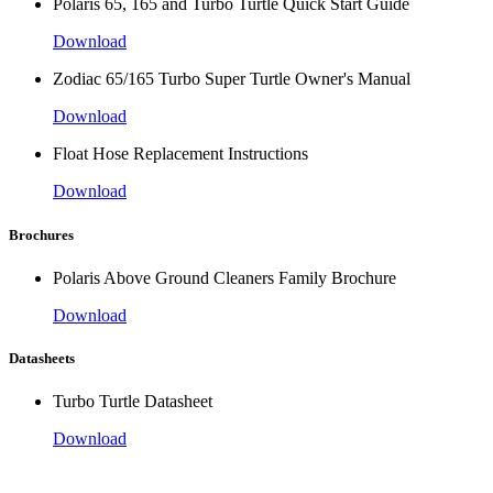
Polaris 65, 165 and Turbo Turtle Quick Start Guide
Download
Zodiac 65/165 Turbo Super Turtle Owner's Manual
Download
Float Hose Replacement Instructions
Download
Brochures
Polaris Above Ground Cleaners Family Brochure
Download
Datasheets
Turbo Turtle Datasheet
Download