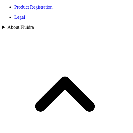
Product Registration
Legal
About Fluidra