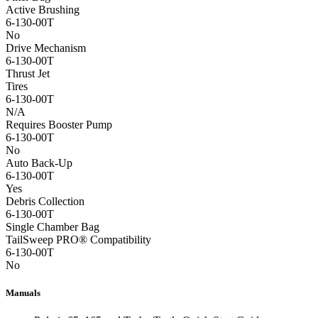
Active Brushing
6-130-00T
No
Drive Mechanism
6-130-00T
Thrust Jet
Tires
6-130-00T
N/A
Requires Booster Pump
6-130-00T
No
Auto Back-Up
6-130-00T
Yes
Debris Collection
6-130-00T
Single Chamber Bag
TailSweep PRO® Compatibility
6-130-00T
No
Manuals