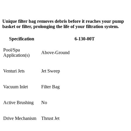
Unique filter bag removes debris before it reaches your pump
basket or filter, prolonging the life of your filtration system.
Specification
6-130-00T
Pool/Spa
Above-Ground
Application(s)
Venturi Jets
Jet Sweep
Vacuum Inlet
Filter Bag
Active Brushing
No
Drive Mechanism
Thrust Jet