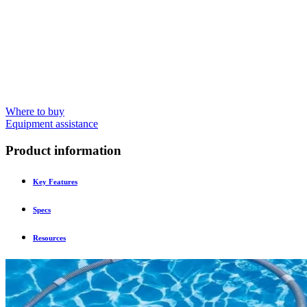
Where to buy
Equipment assistance
Product information
Key Features
Specs
Resources