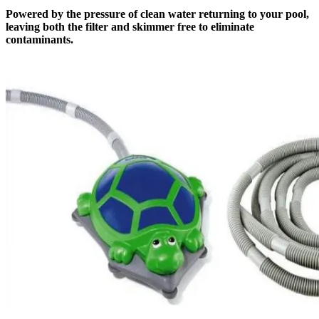
Powered by the pressure of clean water returning to your pool,
leaving both the filter and skimmer free to eliminate
contaminants.