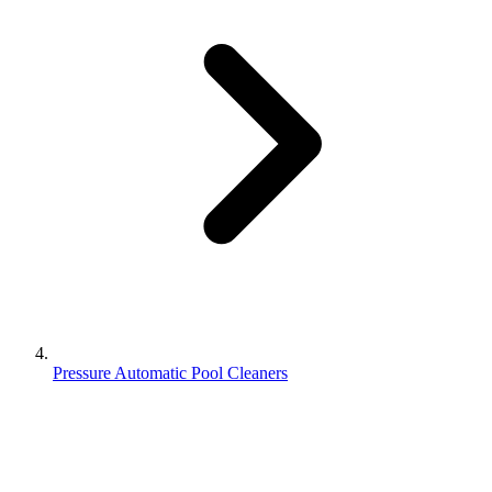
Pressure Automatic Pool Cleaners