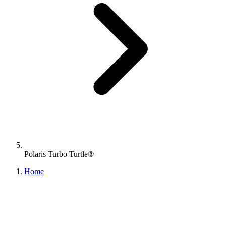
Polaris Turbo Turtle®
Home