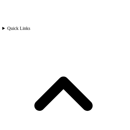
Quick Links