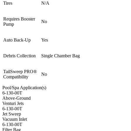
Tires
N/A
Requires Booster
No
Pump
Auto Back-Up
Yes
Debris Collection
Single Chamber Bag
TailSweep PRO®
No
Compatibility
Pool/Spa Application(s)
6-130-00T
Above-Ground
Venturi Jets
6-130-00T
Jet Sweep
Vacuum Inlet
6-130-00T
Filter Bag