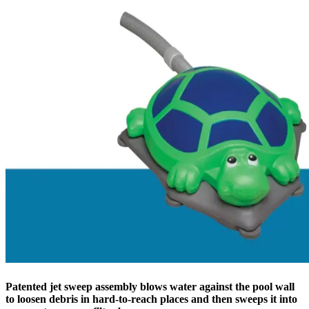
Patented jet sweep assembly blows water against the pool wall
to loosen debris in hard-to-reach places and then sweeps it into