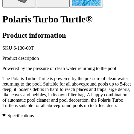
Polaris Turbo Turtle®
Product information
SKU
6-130-00T
Product description
Powered by the pressure of clean water returning to the pool
The Polaris Turbo Turtle is powered by the pressure of clean water
returning to the pool. Suitable for all aboveground pools up to 5-feet
deep, it loosens debris in hard-to-reach places and traps large debris,
like leaves and pebbles, in its own filter bag. A happy combination
of automatic pool cleaner and pool decoration, the Polaris Turbo
Turtle is suitable for all aboveground pools up to 5-feet deep.
Specifications