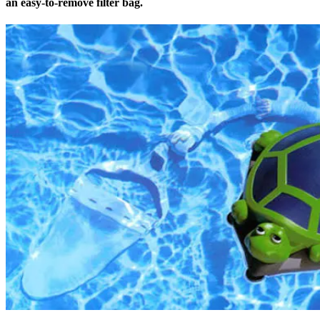
an easy-to-remove filter bag.