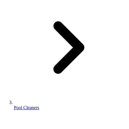
Pool Cleaners