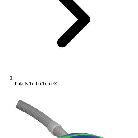
Polaris Turbo Turtle®