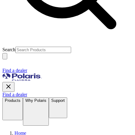
Search
Find a dealer
Find a dealer
Products
Why Polaris
Support
Home