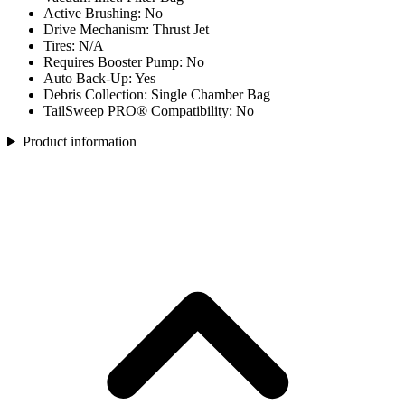
Active Brushing: No
Drive Mechanism: Thrust Jet
Tires: N/A
Requires Booster Pump: No
Auto Back-Up: Yes
Debris Collection: Single Chamber Bag
TailSweep PRO® Compatibility: No
Product information