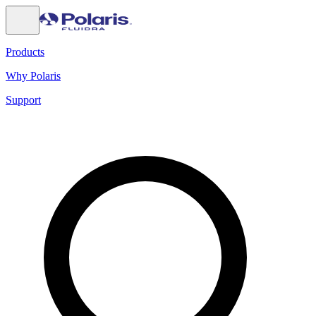
Products
Why Polaris
Support