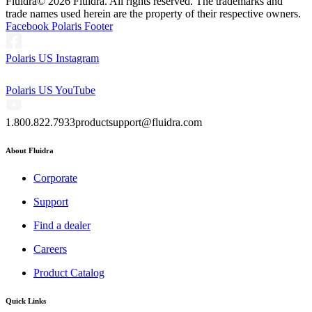
Fluidra
© 2026 Fluidra. All rights reserved. The trademarks and
trade names used herein are the property of their respective owners.
Facebook Polaris Footer
Polaris US Instagram
Polaris US YouTube
1.800.822.7933
productsupport@fluidra.com
About Fluidra
Corporate
Support
Find a dealer
Careers
Product Catalog
Quick Links