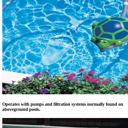
Operates with pumps and filtration systems normally found on
aboveground pools.