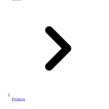
Products